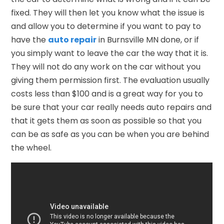
fixed. They will then let you know what the issue is
and allow you to determine if you want to pay to
have the
auto repair
in Burnsville MN done, or if
you simply want to leave the car the way that it is.
They will not do any work on the car without you
giving them permission first. The evaluation usually
costs less than $100 and is a great way for you to
be sure that your car really needs auto repairs and
that it gets them as soon as possible so that you
can be as safe as you can be when you are behind
the wheel.