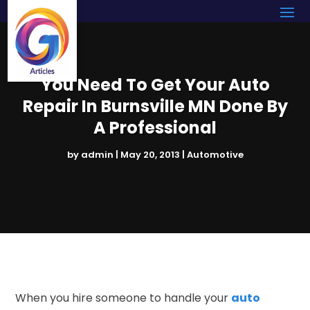
You Need To Get Your Auto
Repair In Burnsville MN Done By
A Professional
by
admin
|
May 20, 2013
|
Automotive
When you hire someone to handle your
auto