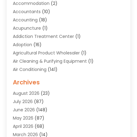
Accommodation
(2)
Accountants
(10)
Accounting
(18)
Acupuncture
(1)
Addiction Treatment Center
(1)
Adoption
(16)
Agricultural Product Wholesaler
(1)
Air Cleaning & Purifying Equipment
(1)
Air Conditioning
(141)
Air Duct Cleaning Service
(3)
Archives
Air Quality
(9)
August 2026
(23)
Alarm Systems
(4)
July 2026
(87)
Alignment
(1)
June 2026
(148)
Allergies
(1)
May 2026
(87)
Allergy & Immunology
(5)
April 2026
(68)
Aluminium
(1)
March 2026
(14)
Aluminum Supplier
(2)