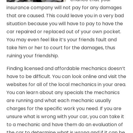
insurance company will not pay for any damages
that are caused. This could leave you in a very bad
situation because you will have to pay to have the
car repaired or replaced out of your own pocket.
You may even feel like it’s your friends fault and
take him or her to court for the damages, thus
ruining your friendship.
Finding licensed and affordable mechanics doesn’t
have to be difficult. You can look online and visit the
websites for all of the local mechanics in your area.
You can learn about any specials the mechanics
are running and what each mechanic usually
charges for the specific work you need. If you are
unsure what is wrong with your car, you can take it
to a mechanic and have them do an evaluation of
the car to determine what is wrong and if it can be