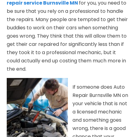
repair service Burnsville MN
for you, you need to
be sure that you rely on a professional to handle
the repairs. Many people are tempted to get their
buddies to work on their cars when something
goes wrong. They think that this will allow them to
get their car repaired for significantly less than if
they took it to a professional mechanic, but it
could actually end up costing them much more in
the end.
If someone does Auto
Repair Burnsville MN on
your vehicle that is not
a licensed mechanic
and something goes
wrong, there is a good
chance that your