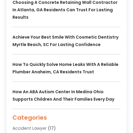
Choosing A Concrete Retaining Wall Contractor
In Atlanta, GA Residents Can Trust For Lasting
Results
Achieve Your Best Smile With Cosmetic Dentistry
Myrtle Beach, SC For Lasting Confidence
How To Quickly Solve Home Leaks With A Reliable
Plumber Anaheim, CA Residents Trust
How An ABA Autism Center In Medina Ohio
Supports Children And Their Families Every Day
Categories
Accident Lawyer
(17)