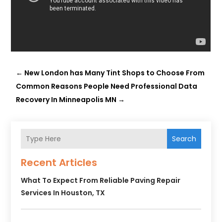
←
New London has Many Tint Shops to Choose From
Common Reasons People Need Professional Data
Recovery In Minneapolis MN
→
Search
Recent Articles
What To Expect From Reliable Paving Repair
Services In Houston, TX