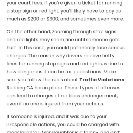
your court fees. If you’re given a ticket for running
a stop sign or red light, you’ll likely have to pay as
much as $200 or $300, and sometimes even more.
On the other hand, zooming through stop signs
and red lights may seem fine until someone gets
hurt. In this case, you could potentially face serious
charges. The reason why drivers receive hefty
fines for running stop signs and red lights, is due to
how dangerous it can be for pedestrians. Make
sure you follow the rules about
Traffic Violations
Redding CA has in place. These types of offenses
can lead to charges of reckless endangerment,
even if no one is injured from your actions.
If someone is injured, and it was due to your
irresponsible actions, you could be charged with
manslaughter. Manslaughter is a felony, and isn’t