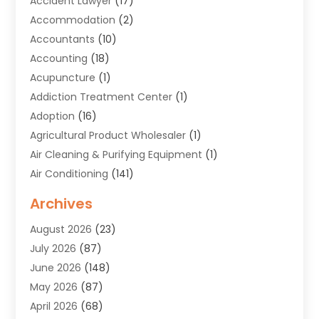
Accident Lawyer
(17)
Accommodation
(2)
Accountants
(10)
Accounting
(18)
Acupuncture
(1)
Addiction Treatment Center
(1)
Adoption
(16)
Agricultural Product Wholesaler
(1)
Air Cleaning & Purifying Equipment
(1)
Air Conditioning
(141)
Air Duct Cleaning Service
(3)
Archives
Air Quality
(9)
August 2026
(23)
Alarm Systems
(4)
July 2026
(87)
Alignment
(1)
June 2026
(148)
Allergies
(1)
May 2026
(87)
Allergy & Immunology
(5)
April 2026
(68)
Aluminium
(1)