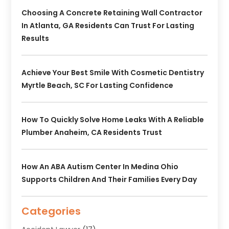
Choosing A Concrete Retaining Wall Contractor
In Atlanta, GA Residents Can Trust For Lasting
Results
Achieve Your Best Smile With Cosmetic Dentistry
Myrtle Beach, SC For Lasting Confidence
How To Quickly Solve Home Leaks With A Reliable
Plumber Anaheim, CA Residents Trust
How An ABA Autism Center In Medina Ohio
Supports Children And Their Families Every Day
Categories