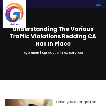
Understanding The Various
Traffic Violations Redding CA
Has In Place
by
admin
|
Apr 12, 2013
|
Law Services
Have you ever gotten