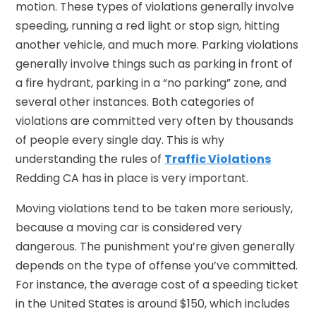
motion. These types of violations generally involve
speeding, running a red light or stop sign, hitting
another vehicle, and much more. Parking violations
generally involve things such as parking in front of
a fire hydrant, parking in a “no parking” zone, and
several other instances. Both categories of
violations are committed very often by thousands
of people every single day. This is why
understanding the rules of
Traffic Violations
Redding CA has in place is very important.
Moving violations tend to be taken more seriously,
because a moving car is considered very
dangerous. The punishment you’re given generally
depends on the type of offense you’ve committed.
For instance, the average cost of a speeding ticket
in the United States is around $150, which includes