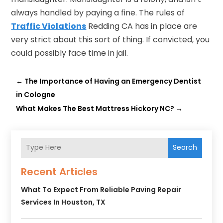
always handled by paying a fine. The rules of
Traffic Violations
Redding CA has in place are
very strict about this sort of thing. If convicted, you
could possibly face time in jail.
←
The Importance of Having an Emergency Dentist
in Cologne
What Makes The Best Mattress Hickory NC?
→
Search
Recent Articles
What To Expect From Reliable Paving Repair
Services In Houston, TX