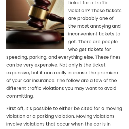
ticket for a traffic
violation? These tickets
are probably one of
the most annoying and
inconvenient tickets to
get. There are people
who get tickets for
speeding, parking, and everything else. These fines
can be very expensive. Not only is the ticket
expensive, but it can really increase the premium
of your car insurance. The follow are a few of the
different traffic violations you may want to avoid
committing.
First off, it’s possible to either be cited for a moving
violation or a parking violation. Moving violations
involve violations that occur when the car is in