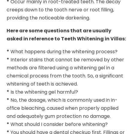
*
Occur mainly in root-treated teeth. The decay
creeps down to the tooth nerve or root filling,
providing the noticeable darkening.
Here are some questions that are usually
asked in reference to Teeth Whitening in Villas:
*
What happens during the whitening process?
*
Interior stains that cannot be removed by other
methods are filtered using a whitening gel in a
chemical process from the tooth. So, a significant
whitening of teeth is achieved.
*
Is the whitening gel harmful?
*
No, the dosage, which is commonly used in in-
office bleaching, caused when properly applied
and adequately gum protection no damage.
*
What should I consider before whitening?
*
You should have a dental checkup first. Fillings or