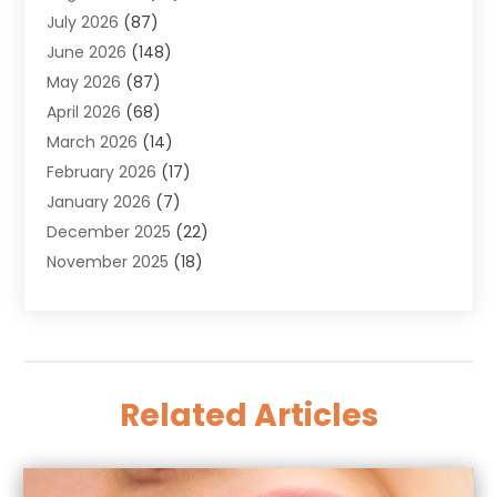
July 2026
(87)
Alignment
(1)
June 2026
(148)
Allergies
(1)
May 2026
(87)
Allergy & Immunology
(5)
April 2026
(68)
Aluminium
(1)
March 2026
(14)
Aluminum Supplier
(2)
February 2026
(17)
Animal Health
(27)
January 2026
(7)
Animal Hospital
(28)
December 2025
(22)
Animal Removal
(6)
November 2025
(18)
Animals
(3)
October 2025
(23)
Antiques And Collectibles
(8)
September 2025
(45)
Apartments
(20)
August 2025
(38)
Appliances
(45)
July 2025
(33)
Arborist Supplies
(5)
Related Articles
June 2025
(19)
Architects
(1)
May 2025
(16)
Architectural
(4)
April 2025
(18)
Archives
(1)