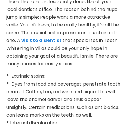
those that are professionally done, like at your
local dentist’s office. The reason behind the huge
jump is simple: People want a more attractive
smile. Youthfulness, to be orally healthy; it’s all the
same. The crucial first impression is a sustainable
one. A
visit to a dentist
that specializes in Teeth
Whitening in Villas could be your only hope in
obtaining your goal of a beautiful smile. There are
many causes for nasty stains:
*
Extrinsic stains:
*
Dyes from food and beverages penetrate tooth
enamel. Coffee, tea, red wine and cigarettes will
leave the enamel darker and thus appear
unsightly. Certain medications, such as antibiotics,
can leave marks on the teeth, as well.
*
Internal discoloration: