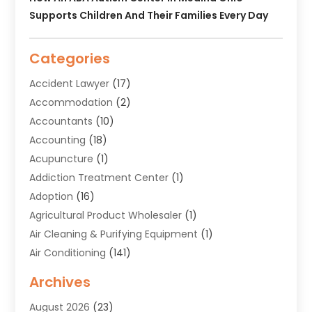
Supports Children And Their Families Every Day
Categories
Accident Lawyer
(17)
Accommodation
(2)
Accountants
(10)
Accounting
(18)
Acupuncture
(1)
Addiction Treatment Center
(1)
Adoption
(16)
Agricultural Product Wholesaler
(1)
Air Cleaning & Purifying Equipment
(1)
Air Conditioning
(141)
Air Duct Cleaning Service
(3)
Archives
Air Quality
(9)
August 2026
(23)
Alarm Systems
(4)