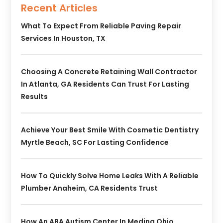
Recent Articles
What To Expect From Reliable Paving Repair
Services In Houston, TX
Choosing A Concrete Retaining Wall Contractor
In Atlanta, GA Residents Can Trust For Lasting
Results
Achieve Your Best Smile With Cosmetic Dentistry
Myrtle Beach, SC For Lasting Confidence
How To Quickly Solve Home Leaks With A Reliable
Plumber Anaheim, CA Residents Trust
How An ABA Autism Center In Medina Ohio