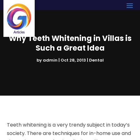
Why Teeth Whitening in Villas is
Such a Great Idea
by
admin
|
Oct 28, 2013
|
Dental
Teeth whitening is a very trendy subject in today’s
society. There are techniques for in-home use and