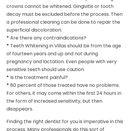
crowns cannot be whitened. Gingivitis or tooth
decay must be excluded before the process. Then
a professional cleaning can be done to repair the
superficial discoloration.
*
Are there any contraindications?
*
Teeth Whitening in Villas should be from the age
of fourteen years and up and not during
pregnancy and lactation. Even people with very
sensitive teeth should use caution.
*
Is the treatment painful?
*
80 percent of those treated have no problems.
For others, it may come within the first 24 hours in
the form of increased sensitivity, but then
disappears.
Finding the right dentist for you is imperative in this
process. Many professionals do this sort of