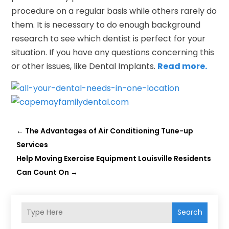
procedure on a regular basis while others rarely do
them. It is necessary to do enough background
research to see which dentist is perfect for your
situation. If you have any questions concerning this
or other issues, like Dental Implants.
Read more.
←
The Advantages of Air Conditioning Tune-up
Services
Help Moving Exercise Equipment Louisville Residents
Can Count On
→
Search