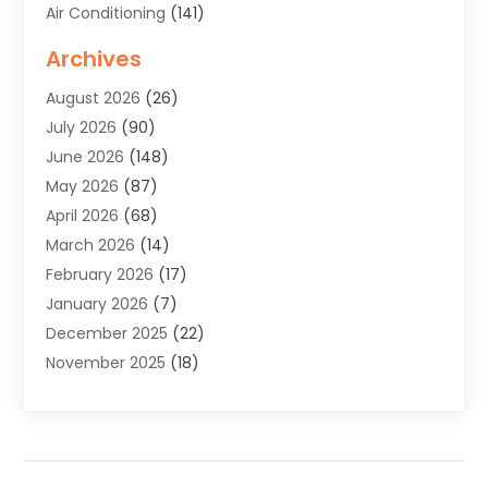
Air Conditioning
(141)
Air Duct Cleaning Service
(3)
Archives
Air Quality
(9)
August 2026
(26)
Alarm Systems
(4)
July 2026
(90)
Alignment
(1)
June 2026
(148)
Allergies
(1)
May 2026
(87)
Allergy & Immunology
(5)
April 2026
(68)
Aluminium
(1)
March 2026
(14)
Aluminum Supplier
(2)
February 2026
(17)
Animal Health
(27)
January 2026
(7)
Animal Hospital
(28)
December 2025
(22)
Animal Removal
(6)
November 2025
(18)
Animals
(3)
October 2025
(23)
Antiques And Collectibles
(8)
September 2025
(45)
Apartments
(20)
August 2025
(38)
Appliances
(45)
July 2025
(33)
Arborist Supplies
(5)