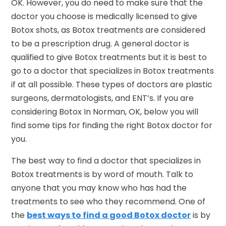
OK. However, you do need to make sure that the
doctor you choose is medically licensed to give
Botox shots, as Botox treatments are considered
to be a prescription drug. A general doctor is
qualified to give Botox treatments but it is best to
go to a doctor that specializes in Botox treatments
if at all possible. These types of doctors are plastic
surgeons, dermatologists, and ENT’s. If you are
considering Botox In Norman, OK, below you will
find some tips for finding the right Botox doctor for
you.
The best way to find a doctor that specializes in
Botox treatments is by word of mouth. Talk to
anyone that you may know who has had the
treatments to see who they recommend. One of
the
best ways to find a good Botox doctor
is by