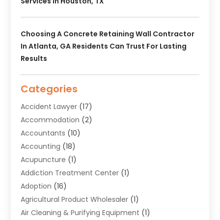
Services In Houston, TX
Choosing A Concrete Retaining Wall Contractor
In Atlanta, GA Residents Can Trust For Lasting
Results
Categories
Accident Lawyer
(17)
Accommodation
(2)
Accountants
(10)
Accounting
(18)
Acupuncture
(1)
Addiction Treatment Center
(1)
Adoption
(16)
Agricultural Product Wholesaler
(1)
Air Cleaning & Purifying Equipment
(1)