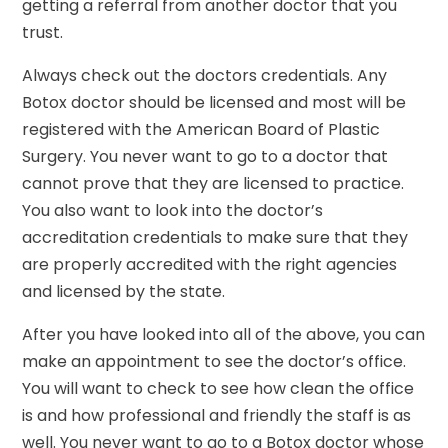
getting a referral from another doctor that you
trust.
Always check out the doctors credentials. Any
Botox doctor should be licensed and most will be
registered with the American Board of Plastic
Surgery. You never want to go to a doctor that
cannot prove that they are licensed to practice.
You also want to look into the doctor’s
accreditation credentials to make sure that they
are properly accredited with the right agencies
and licensed by the state.
After you have looked into all of the above, you can
make an appointment to see the doctor’s office.
You will want to check to see how clean the office
is and how professional and friendly the staff is as
well. You never want to go to a Botox doctor whose