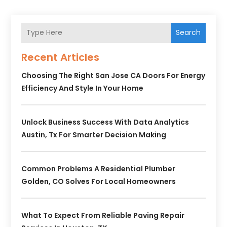
Search
Recent Articles
Choosing The Right San Jose CA Doors For Energy
Efficiency And Style In Your Home
Unlock Business Success With Data Analytics
Austin, Tx For Smarter Decision Making
Common Problems A Residential Plumber
Golden, CO Solves For Local Homeowners
What To Expect From Reliable Paving Repair