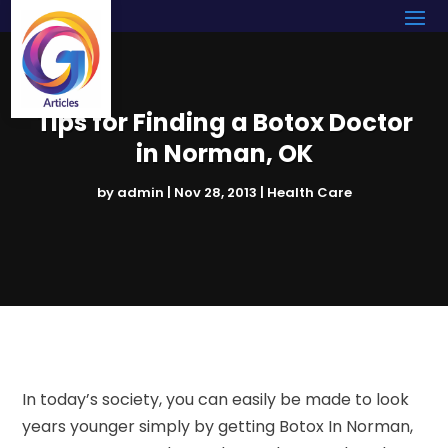
Tips for Finding a Botox Doctor
in Norman, OK
by
admin
|
Nov 28, 2013
|
Health Care
In today’s society, you can easily be made to look
years younger simply by getting Botox In Norman,