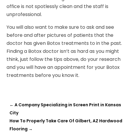
office is not spotlessly clean and the staff is
unprofessional.
You will also want to make sure to ask and see
before and after pictures of patients that the
doctor has given Botox treatments to in the past.
Finding a Botox doctor isn’t as hard as you might
think, just follow the tips above, do your research
and you will have an appointment for your Botox
treatments before you know it.
←
A Company Specializing in Screen Print in Kansas
City
How To Properly Take Care Of Gilbert, AZ Hardwood
Flooring
→