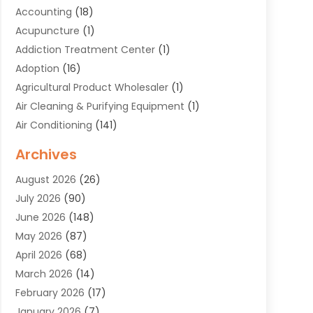
Accounting
(18)
Acupuncture
(1)
Addiction Treatment Center
(1)
Adoption
(16)
Agricultural Product Wholesaler
(1)
Air Cleaning & Purifying Equipment
(1)
Air Conditioning
(141)
Air Duct Cleaning Service
(3)
Archives
Air Quality
(9)
August 2026
(26)
Alarm Systems
(4)
July 2026
(90)
Alignment
(1)
June 2026
(148)
Allergies
(1)
May 2026
(87)
Allergy & Immunology
(5)
April 2026
(68)
Aluminium
(1)
March 2026
(14)
Aluminum Supplier
(2)
February 2026
(17)
Animal Health
(27)
January 2026
(7)