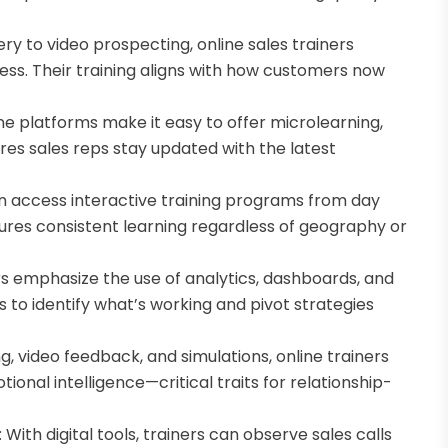
ry to video prospecting, online sales trainers
cess. Their training aligns with how customers now
ne platforms make it easy to offer microlearning,
res sales reps stay updated with the latest
n access interactive training programs from day
sures consistent learning regardless of geography or
rs emphasize the use of analytics, dashboards, and
s to identify what’s working and pivot strategies
ng, video feedback, and simulations, online trainers
onal intelligence—critical traits for relationship-
ith digital tools, trainers can observe sales calls