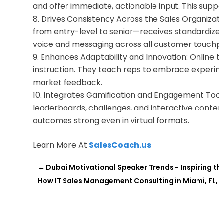
and offer immediate, actionable input. This suppo
Drives Consistency Across the Sales Organiza
from entry-level to senior—receives standardized
voice and messaging across all customer touchp
Enhances Adaptability and Innovation: Online tra
instruction. They teach reps to embrace experim
market feedback.
Integrates Gamification and Engagement Tools
leaderboards, challenges, and interactive conten
outcomes strong even in virtual formats.
Learn More At
SalesCoach.us
←
Dubai Motivational Speaker Trends - Inspiring 
How IT Sales Management Consulting in Miami, FL, 