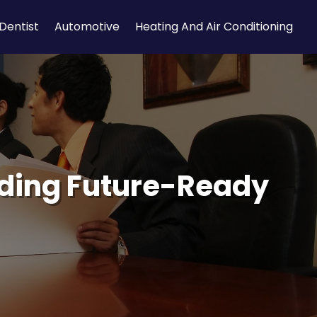
Dentist
Automotive
Heating And Air Conditioning
ilding Future-Ready