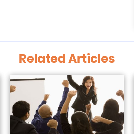
Related Articles