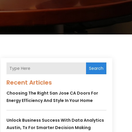
Search
Recent Articles
Choosing The Right San Jose CA Doors For
Energy Efficiency And Style In Your Home
Unlock Business Success With Data Analytics
Austin, Tx For Smarter Decision Making