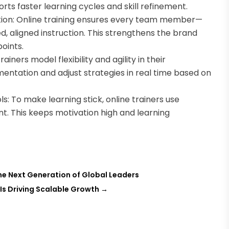
rts faster learning cycles and skill refinement.
tion: Online training ensures every team member—
, aligned instruction. This strengthens the brand
oints.
iners model flexibility and agility in their
entation and adjust strategies in real time based on
: To make learning stick, online trainers use
t. This keeps motivation high and learning
the Next Generation of Global Leaders
Is Driving Scalable Growth
→