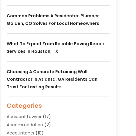
Common Problems A Residential Plumber
Golden, CO Solves For Local Homeowners
What To Expect From Reliable Paving Repair
Services In Houston, TX
Choosing A Concrete Retaining Wall
Contractor In Atlanta, GA Residents Can
Trust For Lasting Results
Categories
Accident Lawyer
(17)
Accommodation
(2)
Accountants
(10)