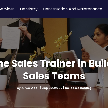
Services
Dentistry
Construction And Maintenance
ine Sales Trainer in Bu
Sales Teams
by
Alma Abell
|
Sep 30, 2025
|
Sales Coaching