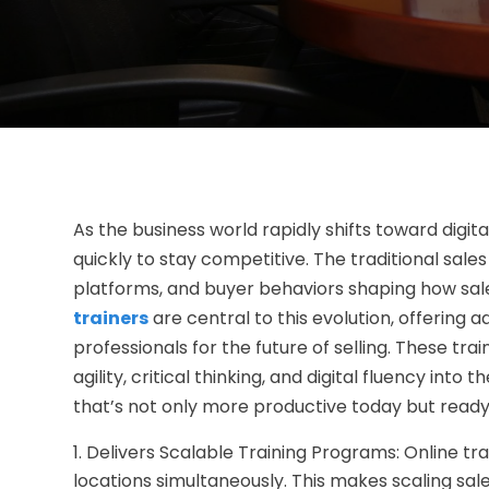
As the business world rapidly shifts toward digit
quickly to stay competitive. The traditional sale
platforms, and buyer behaviors shaping how sa
trainers
are central to this evolution, offering
professionals for the future of selling. These 
agility, critical thinking, and digital fluency into
that’s not only more productive today but read
Delivers Scalable Training Programs: Online tr
locations simultaneously. This makes scaling sale