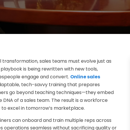
al transformation, sales teams must evolve just as
s playbook is being rewritten with new tools,
lespeople engage and convert.
Online sales
 adaptable, tech-savvy training that prepares
trainers go beyond teaching techniques—they embed
 the DNA of a sales team. The result is a workforce
y to excel in tomorrow’s marketplace.
ainers can onboard and train multiple reps across
s operations seamless without sacrificing quality or