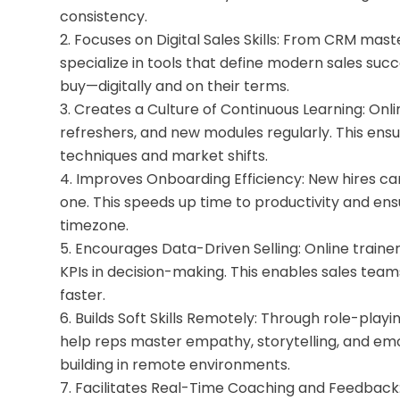
consistency.
Focuses on Digital Sales Skills: From CRM maste
specialize in tools that define modern sales suc
buy—digitally and on their terms.
Creates a Culture of Continuous Learning: Onli
refreshers, and new modules regularly. This ensu
techniques and market shifts.
Improves Onboarding Efficiency: New hires ca
one. This speeds up time to productivity and en
timezone.
Encourages Data-Driven Selling: Online traine
KPIs in decision-making. This enables sales team
faster.
Builds Soft Skills Remotely: Through role-playi
help reps master empathy, storytelling, and emoti
building in remote environments.
Facilitates Real-Time Coaching and Feedback: W