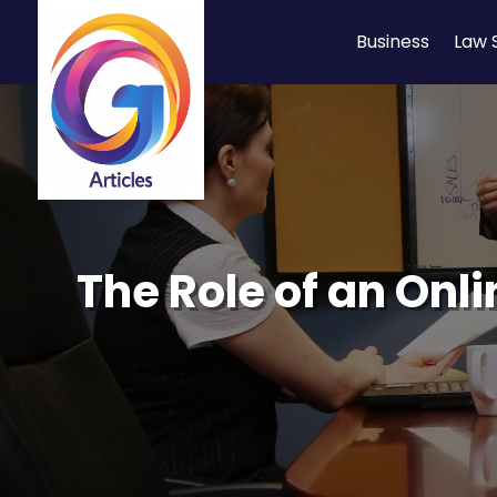
Business
Law 
The Role of an Onl