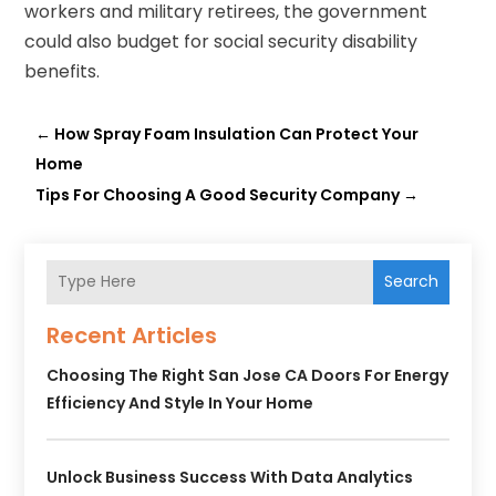
workers and military retirees, the government
could also budget for social security disability
benefits.
←
How Spray Foam Insulation Can Protect Your
Home
Tips For Choosing A Good Security Company
→
Search
Recent Articles
Choosing The Right San Jose CA Doors For Energy
Efficiency And Style In Your Home
Unlock Business Success With Data Analytics