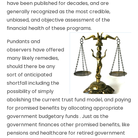
have been published for decades, and are
generally recognized as the most credible,
unbiased, and objective assessment of the
financial health of these programs.
Pundants and
observers have offered
many likely remedies,
should there be any
sort of anticipated
shortfall including the
possibility of simply
abolishing the current trust fund model, and paying
for promised benefits by allocating appropriate
government budgetary funds . Just as the
government finances other promised benefits, like
pensions and healthcare for retired government