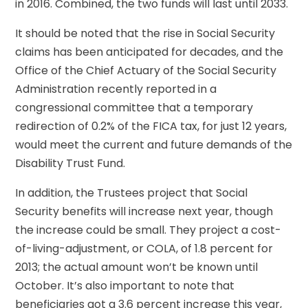
in 2016. Combined, the two funds will last until 2033.
It should be noted that the rise in Social Security
claims has been anticipated for decades, and the
Office of the Chief Actuary of the Social Security
Administration recently reported in a
congressional committee that a temporary
redirection of 0.2% of the FICA tax, for just 12 years,
would meet the current and future demands of the
Disability Trust Fund.
In addition, the Trustees project that Social
Security benefits will increase next year, though
the increase could be small. They project a cost-
of-living-adjustment, or COLA, of 1.8 percent for
2013; the actual amount won’t be known until
October. It’s also important to note that
beneficiaries got a 3.6 percent increase this year,