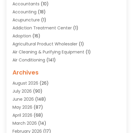
Accountants
(10)
Accounting
(18)
Acupuncture
(1)
Addiction Treatment Center
(1)
Adoption
(16)
Agricultural Product Wholesaler
(1)
Air Cleaning & Purifying Equipment
(1)
Air Conditioning
(141)
Air Duct Cleaning Service
(3)
Archives
Air Quality
(9)
August 2026
(26)
Alarm Systems
(4)
July 2026
(90)
Alignment
(1)
June 2026
(148)
Allergies
(1)
May 2026
(87)
Allergy & Immunology
(5)
April 2026
(68)
Aluminium
(1)
March 2026
(14)
Aluminum Supplier
(2)
February 2026
(17)
Animal Health
(27)