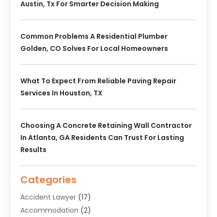
Austin, Tx For Smarter Decision Making
Common Problems A Residential Plumber
Golden, CO Solves For Local Homeowners
What To Expect From Reliable Paving Repair
Services In Houston, TX
Choosing A Concrete Retaining Wall Contractor
In Atlanta, GA Residents Can Trust For Lasting
Results
Categories
Accident Lawyer
(17)
Accommodation
(2)