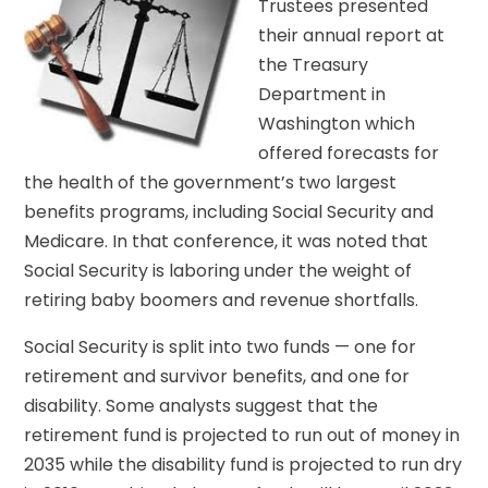
Trustees presented
their annual report at
the Treasury
Department in
Washington which
offered forecasts for
the health of the government’s two largest
benefits programs, including Social Security and
Medicare. In that conference, it was noted that
Social Security is laboring under the weight of
retiring baby boomers and revenue shortfalls.
Social Security is split into two funds — one for
retirement and survivor benefits, and one for
disability. Some analysts suggest that the
retirement fund is projected to run out of money in
2035 while the disability fund is projected to run dry