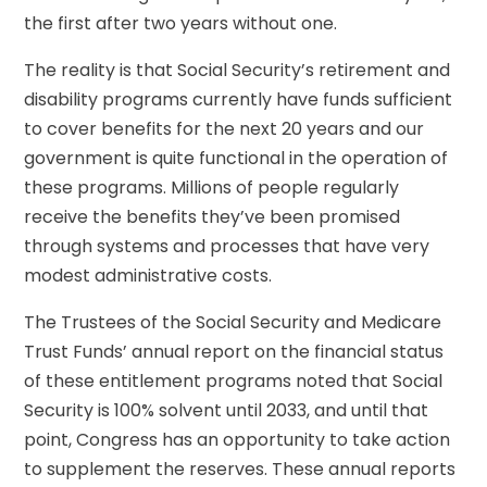
the first after two years without one.
The reality is that Social Security’s retirement and
disability programs currently have funds sufficient
to cover benefits for the next 20 years and our
government is quite functional in the operation of
these programs. Millions of people regularly
receive the benefits they’ve been promised
through systems and processes that have very
modest administrative costs.
The Trustees of the Social Security and Medicare
Trust Funds’ annual report on the financial status
of these entitlement programs noted that Social
Security is 100% solvent until 2033, and until that
point, Congress has an opportunity to take action
to supplement the reserves. These annual reports