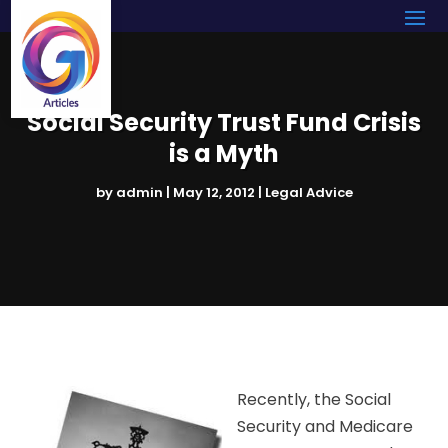
Social Security Trust Fund Crisis
is a Myth
by
admin
|
May 12, 2012
|
Legal Advice
Recently, the Social
Security and Medicare