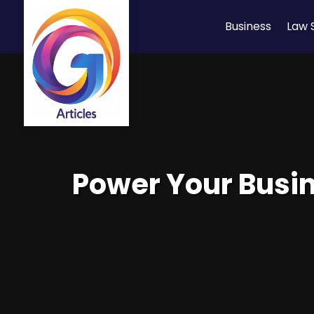
Business
Law 
Power Your Busin