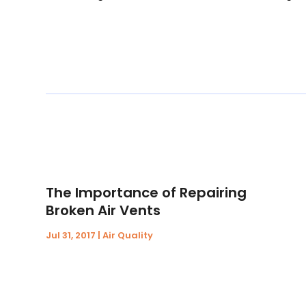
The Importance of Repairing
Broken Air Vents
Jul 31, 2017
|
Air Quality