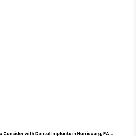
o Consider with Dental Implants in Harrisburg, PA
→