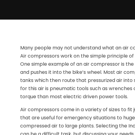
Many people may not understand what an air comp
Air compressors work on the simple principle of 
One simple example of an air compressor is th
and pushes it into the bike’s wheel. Most air co
tanks which then route that pressurized air into
for this air is pneumatic tools such as wrenches
torque than most electric driven power tools.
Air compressors come in a variety of sizes to fit
that are useful for emergency situations to hug
compressed air to large plants. Selecting the In
can be a difficult task, but discussing your need