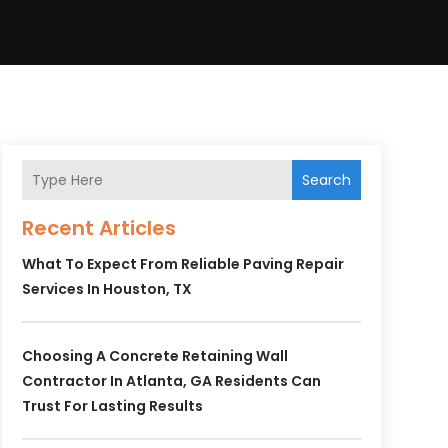
Search
Recent Articles
What To Expect From Reliable Paving Repair
Services In Houston, TX
Choosing A Concrete Retaining Wall
Contractor In Atlanta, GA Residents Can
Trust For Lasting Results