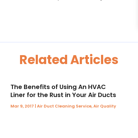
Related Articles
The Benefits of Using An HVAC
Liner for the Rust in Your Air Ducts
Mar 9, 2017
|
Air Duct Cleaning Service
,
Air Quality