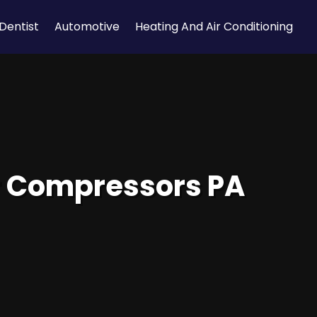
Dentist
Automotive
Heating And Air Conditioning
ir Compressors PA