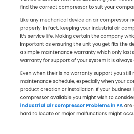
find the correct compressor to suit your compa
Like any mechanical device an air compressor 
properly. In fact, keeping your industrial air com
it’s service life. Making certain the company whi
important as ensuring the unit you get fits the 
a simple maintenance warranty which only lasts 
warranty for support of your system it is always 
Even when their is no warranty support you still
maintenance schedule, especially when your comp
product creation or installation. If your busines
compressor available you might wish to consid
industrial air compressor Problems in PA
are 
hard to locate or major malfunctions might occu