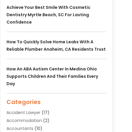
Achieve Your Best Smile With Cosmetic
Dentistry Myrtle Beach, SC For Lasting
Confidence
How To Quickly Solve Home Leaks With A
Reliable Plumber Anaheim, CA Residents Trust
How An ABA Autism Center In Medina Ohio
Supports Children And Their Families Every
Day
Categories
Accident Lawyer
(17)
Accommodation
(2)
Accountants
(10)