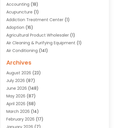
Accounting
(18)
Acupuncture
(1)
Addiction Treatment Center
(1)
Adoption
(16)
Agricultural Product Wholesaler
(1)
Air Cleaning & Purifying Equipment
(1)
Air Conditioning
(141)
Air Duct Cleaning Service
(3)
Archives
Air Quality
(9)
August 2026
(23)
Alarm Systems
(4)
July 2026
(87)
Alignment
(1)
June 2026
(148)
Allergies
(1)
May 2026
(87)
Allergy & Immunology
(5)
April 2026
(68)
Aluminium
(1)
March 2026
(14)
Aluminum Supplier
(2)
February 2026
(17)
Animal Health
(27)
January 2026
(7)
Animal Hospital
(28)