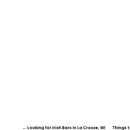
←
Looking for Irish Bars in La Crosse, WI
Things t