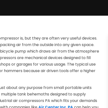
ressor is, but they are often very useful devices.
packing air from the outside into any given space.
e bicycle pump which draws air from the atmosphere
mpressors are mechanical devices designed to fill
 shops or garages for various usage. The typical use
 or hammers because air driven tools offer a higher
 just about any purpose from small portable units
e multiple tank behemoths designed to supply
dustrial air compressors PA which fits your demands
s with companies like
Air Center Inc. PA
can help you