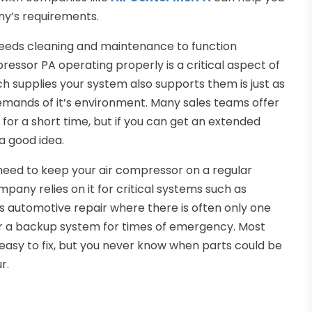
ny’s requirements.
needs cleaning and maintenance to function
pressor PA operating properly is a critical aspect of
ch supplies your system also supports them is just as
demands of it’s environment. Many sales teams offer
for a short time, but if you can get an extended
a good idea.
 need to keep your air compressor on a regular
any relies on it for critical systems such as
s is automotive repair where there is often only one
er a backup system for times of emergency. Most
easy to fix, but you never know when parts could be
r.