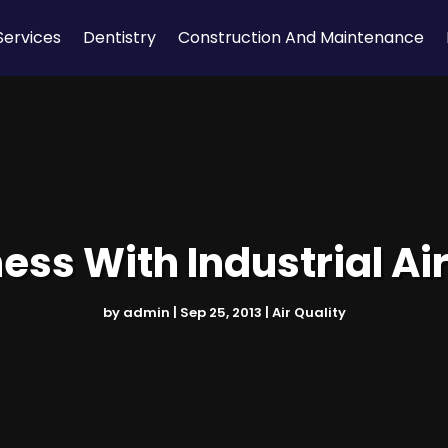
Services
Dentistry
Construction And Maintenance
ess With Industrial A
by
admin
|
Sep 25, 2013
|
Air Quality