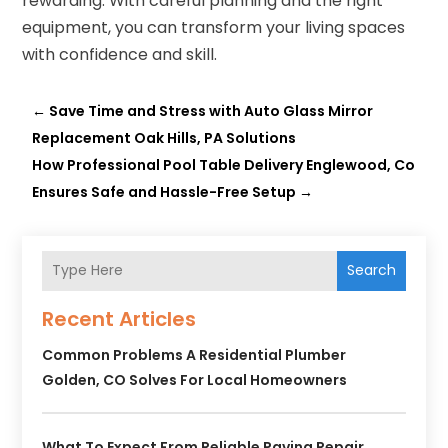
rewarding. With careful planning and the right
equipment, you can transform your living spaces
with confidence and skill.
←
Save Time and Stress with Auto Glass Mirror
Replacement Oak Hills, PA Solutions
How Professional Pool Table Delivery Englewood, Co
Ensures Safe and Hassle-Free Setup
→
Search
Recent Articles
Common Problems A Residential Plumber
Golden, CO Solves For Local Homeowners
What To Expect From Reliable Paving Repair