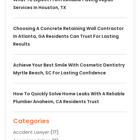
Services In Houston, TX
Choosing A Concrete Retaining Wall Contractor
In Atlanta, GA Residents Can Trust For Lasting
Results
Achieve Your Best Smile With Cosmetic Dentistry
Myrtle Beach, SC For Lasting Confidence
How To Quickly Solve Home Leaks With A Reliable
Plumber Anaheim, CA Residents Trust
Categories
Accident Lawyer
(17)