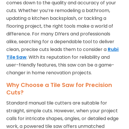
comes down to the quality and accuracy of your
cuts. Whether you’re remodeling a bathroom,
updating a kitchen backsplash, or tackling a
flooring project, the right tools make a world of
difference. For many DIYers and professionals
alike, searching for a dependable tool to deliver
clean, precise cuts leads them to consider a
Rubi
Tile Saw
. With its reputation for reliability and
user-friendly features, this saw can be a game-
changer in home renovation projects.
Why Choose a Tile Saw for Precision
Cuts?
Standard manual tile cutters are suitable for
straight, simple cuts. However, when your project
calls for intricate shapes, angles, or detailed edge
work, a powered tile saw offers unmatched