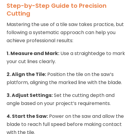
Step-by-Step Guide to Precision
Cutting
Mastering the use of a tile saw takes practice, but
following a systematic approach can help you
achieve professional results:
1. Measure and Mark:
Use a straightedge to mark
your cut lines clearly.
2. Align the Tile:
Position the tile on the saw’s
platform, aligning the marked line with the blade.
3. Adjust Settings:
Set the cutting depth and
angle based on your project’s requirements.
4. Start the Saw:
Power on the saw and allow the
blade to reach full speed before making contact
with the tile.