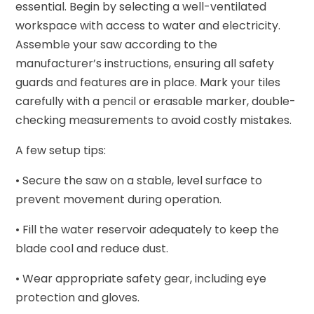
essential. Begin by selecting a well-ventilated
workspace with access to water and electricity.
Assemble your saw according to the
manufacturer’s instructions, ensuring all safety
guards and features are in place. Mark your tiles
carefully with a pencil or erasable marker, double-
checking measurements to avoid costly mistakes.
A few setup tips:
• Secure the saw on a stable, level surface to
prevent movement during operation.
• Fill the water reservoir adequately to keep the
blade cool and reduce dust.
• Wear appropriate safety gear, including eye
protection and gloves.