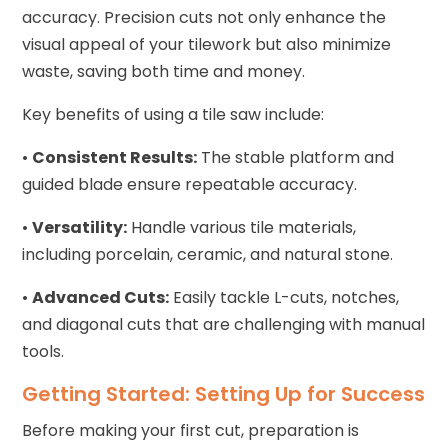
accuracy. Precision cuts not only enhance the
visual appeal of your tilework but also minimize
waste, saving both time and money.
Key benefits of using a tile saw include:
•
Consistent Results:
The stable platform and
guided blade ensure repeatable accuracy.
•
Versatility:
Handle various tile materials,
including porcelain, ceramic, and natural stone.
•
Advanced Cuts:
Easily tackle L-cuts, notches,
and diagonal cuts that are challenging with manual
tools.
Getting Started: Setting Up for Success
Before making your first cut, preparation is