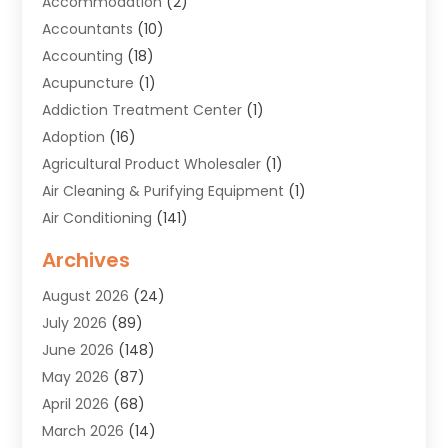
Accommodation
(2)
Accountants
(10)
Accounting
(18)
Acupuncture
(1)
Addiction Treatment Center
(1)
Adoption
(16)
Agricultural Product Wholesaler
(1)
Air Cleaning & Purifying Equipment
(1)
Air Conditioning
(141)
Air Duct Cleaning Service
(3)
Archives
Air Quality
(9)
August 2026
(24)
Alarm Systems
(4)
July 2026
(89)
Alignment
(1)
June 2026
(148)
Allergies
(1)
May 2026
(87)
Allergy & Immunology
(5)
April 2026
(68)
Aluminium
(1)
March 2026
(14)
Aluminum Supplier
(2)