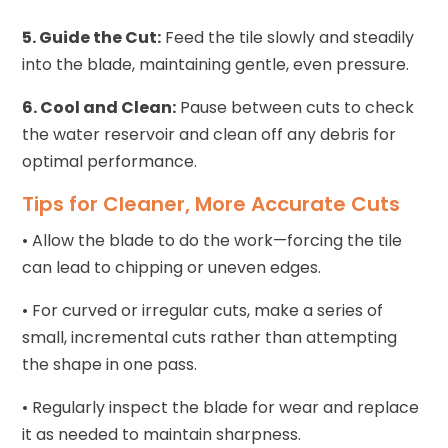
5. Guide the Cut:
Feed the tile slowly and steadily
into the blade, maintaining gentle, even pressure.
6. Cool and Clean:
Pause between cuts to check
the water reservoir and clean off any debris for
optimal performance.
Tips for Cleaner, More Accurate Cuts
• Allow the blade to do the work—forcing the tile
can lead to chipping or uneven edges.
• For curved or irregular cuts, make a series of
small, incremental cuts rather than attempting
the shape in one pass.
• Regularly inspect the blade for wear and replace
it as needed to maintain sharpness.