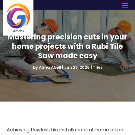
Mastering precision cuts in your
home projects with a Rubi Tile
Saw made easy
by
Alma Abell
|
Jun 23, 2026
|
Tiles
Achieving flawless tile installations at home often