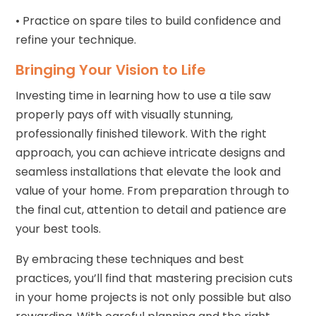
• Practice on spare tiles to build confidence and
refine your technique.
Bringing Your Vision to Life
Investing time in learning how to use a tile saw
properly pays off with visually stunning,
professionally finished tilework. With the right
approach, you can achieve intricate designs and
seamless installations that elevate the look and
value of your home. From preparation through to
the final cut, attention to detail and patience are
your best tools.
By embracing these techniques and best
practices, you’ll find that mastering precision cuts
in your home projects is not only possible but also