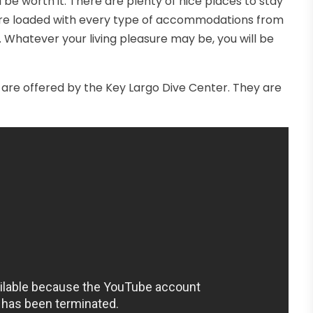
ll be worth it. There are plenty of nice places to stay
are loaded with every type of accommodations from
. Whatever your living pleasure may be, you will be
re offered by the Key Largo Dive Center. They are