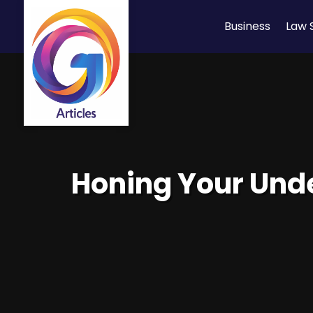
Business
Law 
Honing Your Unde