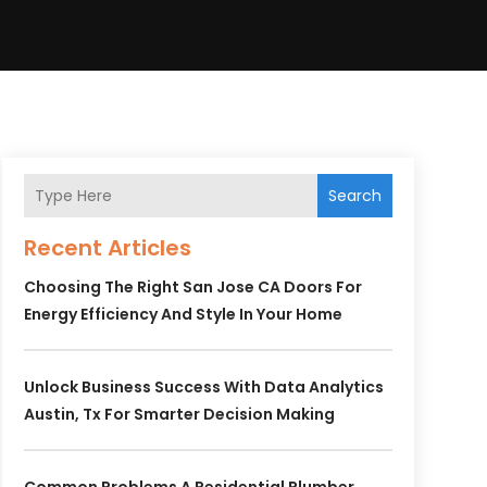
Search
Recent Articles
Choosing The Right San Jose CA Doors For
Energy Efficiency And Style In Your Home
Unlock Business Success With Data Analytics
Austin, Tx For Smarter Decision Making