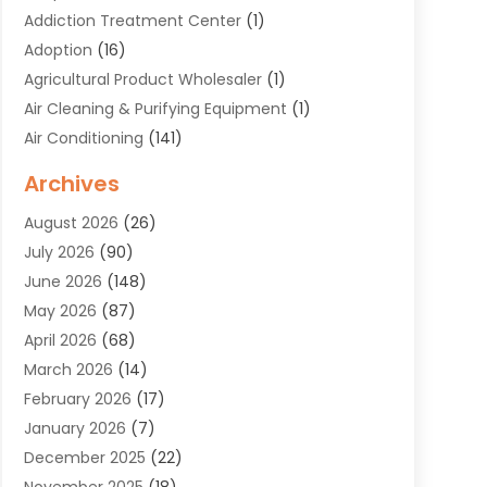
Addiction Treatment Center
(1)
Adoption
(16)
Agricultural Product Wholesaler
(1)
Air Cleaning & Purifying Equipment
(1)
Air Conditioning
(141)
Air Duct Cleaning Service
(3)
Archives
Air Quality
(9)
August 2026
(26)
Alarm Systems
(4)
July 2026
(90)
Alignment
(1)
June 2026
(148)
Allergies
(1)
May 2026
(87)
Allergy & Immunology
(5)
April 2026
(68)
Aluminium
(1)
March 2026
(14)
Aluminum Supplier
(2)
February 2026
(17)
Animal Health
(27)
January 2026
(7)
Animal Hospital
(28)
December 2025
(22)
Animal Removal
(6)