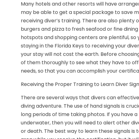
Many hotels and other resorts will have arrangem
may be able to get a special package to save 
receiving diver’s training. There are also plenty
burgers and pizza to fresh seafood or fine dinin
hotspots and shopping centers are plentiful, so y
staying in the Florida Keys to receiving your diver
your stay will not cost the earth. Before choosi
of them thoroughly to see what they have to offe
needs, so that you can accomplish your certifica
Receiving the Proper Training to Learn Diver Sign
There are several ways that divers can effect
diving adventure. The use of hand signals is cruci
long periods of time taking photos. If you have 
underwater, then you will need to alert other div
or death. The best way to learn these signals is t