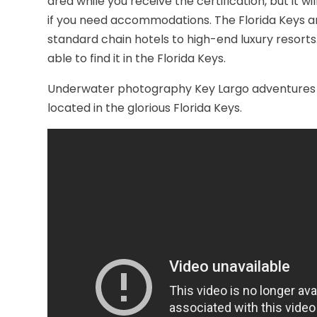
area while you receive the certification, but it wi
if you need accommodations. The Florida Keys 
standard chain hotels to high-end luxury resorts
able to find it in the Florida Keys.
Underwater photography Key Largo adventures a
located in the glorious Florida Keys.