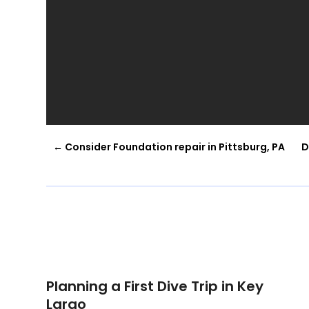
←
Consider Foundation repair in Pittsburg, PA
D
Planning a First Dive Trip in Key
Largo