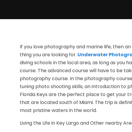
If you love photography and marine life, then 
thing you are looking for.
Underwater Photogr
diving schools in the local area, as long as yo
course. The advanced course will have to be take
photography course. In the photography course, y
tuning photo shooting skills, an introduction to 
Florida Keys are the perfect place to get your tra
that are located south of Miami. The trip is defin
most pristine waters in the world.
Living the Life in Key Largo and Other nearby Ar