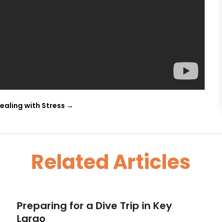
ealing with Stress
→
Related Articles
Preparing for a Dive Trip in Key
Largo