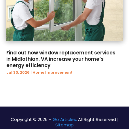
June 2017
(62)
Bathroom
(4)
May 2017
(140)
Bathroom Accessories
(3)
April 2017
(78)
Bathroom Remodeler
(3)
March 2017
(102)
Beauty And Cosmetic
(4)
February 2017
(112)
Beauty Salon And Products
(27)
January 2017
(111)
Beauty Salons
(14)
December 2016
(45)
Bicycle Shop
(1)
Find out how window replacement services
November 2016
(57)
Biotechnology Company
(1)
in Midlothian, VA increase your home’s
October 2016
(39)
Birth Center
(1)
energy efficiency
September 2016
(97)
Boat Builders
(3)
Jul 30, 2026
|
Home Improvement
August 2016
(80)
Boat Hire
(2)
July 2016
(41)
Boat Manufacturers
(1)
June 2016
(22)
Boat Trailer Dealer
(5)
May 2016
(34)
Bookkeeping & Tax Preparation
(2)
April 2016
(93)
Bottled Water Supplier
(1)
March 2016
(40)
Brand Consultancy
(2)
Copyright © 2026 –
Go Articles.
All Right Reserved |
Sitemap
February 2016
(12)
Brewery Equipment
(1)