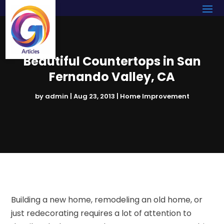
Beautiful Countertops in San
Fernando Valley, CA
by
admin
|
Aug 23, 2013
|
Home Improvement
Building a new home, remodeling an old home, or
just redecorating requires a lot of attention to