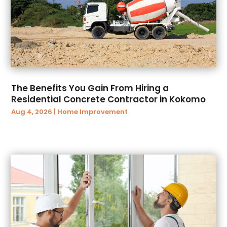
October 2018
(179)
Automobile
(7)
September 2018
(88)
Automobiles
(22)
August 2018
(44)
Automotive
(287)
July 2018
(23)
Autos
(16)
June 2018
(29)
Autos Repair
(14)
May 2018
(62)
Awards
(4)
The Benefits You Gain From Hiring a
April 2018
(58)
Baby Food
(1)
Residential Concrete Contractor in Kokomo
March 2018
(84)
Back And Spine
(1)
Aug 4, 2026
|
Home Improvement
February 2018
(61)
Bail Bonds
(25)
January 2018
(81)
Bakeries
(1)
December 2017
(78)
Ballroom Dance
(1)
November 2017
(81)
Bank
(2)
October 2017
(93)
Bankruptcy
(7)
September 2017
(83)
Bankruptcy Law
(26)
August 2017
(58)
Baseball Training Program
(1)
July 2017
(61)
Basement Renovation
(2)