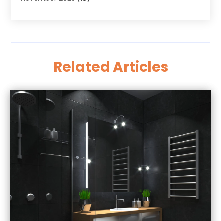
October 2025
(23)
Antiques And Collectibles
(8)
September 2025
(45)
Apartments
(20)
August 2025
(38)
Appliances
(45)
July 2025
(33)
Arborist Supplies
(5)
Related Articles
June 2025
(19)
Architects
(1)
May 2025
(16)
Architectural
(4)
April 2025
(18)
Archives
(1)
March 2025
(40)
Artificial Grass
(1)
February 2025
(27)
Arts
(3)
January 2025
(23)
Arts And Entertainment
(11)
December 2024
(37)
Arts Organization
(2)
November 2024
(14)
Asphalt Contractor
(12)
October 2024
(13)
Assisted Living
(50)
September 2024
(3)
Assisted Living & Nursing Homes
(7)
August 2024
(9)
Attorney
(55)
July 2024
(9)
Attorneys
(41)