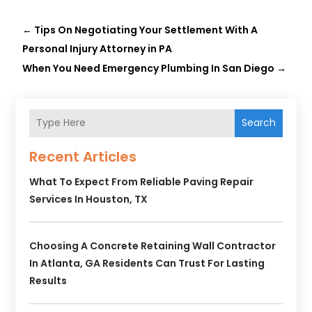
←
Tips On Negotiating Your Settlement With A
Personal Injury Attorney in PA
When You Need Emergency Plumbing In San Diego
→
Search
Recent Articles
What To Expect From Reliable Paving Repair
Services In Houston, TX
Choosing A Concrete Retaining Wall Contractor
In Atlanta, GA Residents Can Trust For Lasting
Results