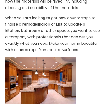
how the materials will be “lived-in”, including
cleaning and durability of the materials.
When you are looking to get new countertops to
finalize a remodeling job or just to update a
kitchen, bathroom or other space, you want to use
a company with professionals that can get you
exactly what you need. Make your home beautiful
with countertops from Harter Surfaces.