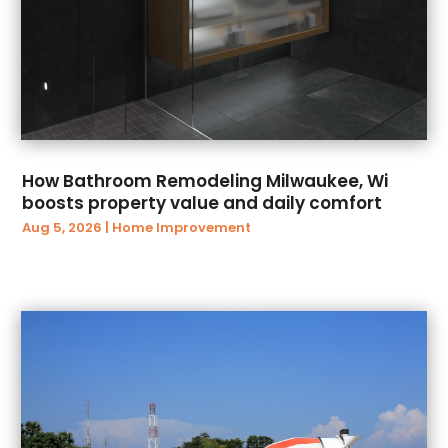
June 2024
(10)
ATV Dealer
(1)
May 2024
(10)
Audiology
(2)
April 2024
(1)
Authorized Retailers
(3)
March 2024
(16)
Autism Center
(1)
February 2024
(11)
Auto
(45)
January 2024
(1)
Auto & Transmission Repair
(1)
December 2023
(2)
Auto Body Parts
(13)
How Bathroom Remodeling Milwaukee, Wi
October 2023
(1)
Auto Body Shop
(8)
boosts property value and daily comfort
August 2023
(1)
Auto Glass Shop
(2)
Aug 5, 2026
|
Home Improvement
March 2023
(1)
Auto Insurance Agency
(5)
January 2023
(1)
Auto Loans
(2)
November 2022
(2)
Auto Parts Dealer
(1)
October 2022
(3)
Auto Parts Store
(10)
February 2019
(1)
Auto Repair And Service
(32)
January 2019
(6)
Auto Repair Shop
(15)
December 2018
(9)
Auto Service & Car Repair
(1)
November 2018
(19)
Auto Service Center
(3)